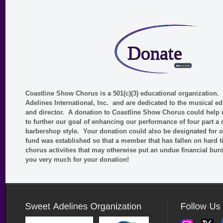
Coastline Show Chorus is a 501(c)(3) educational organization
Adelines International, Inc. and are dedicated to the musical e
and director. A donation to Coastline Show Chorus could help 
to further our goal of enhancing our performance of four part a
barbershop style. Your donation could also be designated for
fund was established so that a member that has fallen on hard ti
chorus activities that may otherwise put an undue financial b
you very much for your donation!